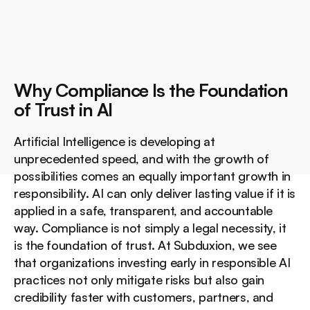
Why Compliance Is the Foundation 
of Trust in AI
Artificial Intelligence is developing at 
unprecedented speed, and with the growth of 
possibilities comes an equally important growth in 
responsibility. AI can only deliver lasting value if it is 
applied in a safe, transparent, and accountable 
way. Compliance is not simply a legal necessity, it 
is the foundation of trust. At Subduxion, we see 
that organizations investing early in responsible AI 
practices not only mitigate risks but also gain 
credibility faster with customers, partners, and 