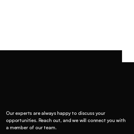
INSIGHTS
/
JAN 13, 2026
Understanding AI value starts with GDPval 
GDPval is OpenAI’s economic framework for measuring 
AI value: does AI reduce the cost of producing 
professional work experts accept? Learn why most AI 
initiatives fail economically, why gains are non-linear, 
and how to measure task-level cost advantage that 
enables real ROI.
Shockingly
good
AI
starts
here.
Our experts are always happy to discuss your 
opportunities. Reach out, and we will connect you with 
a member of our team.