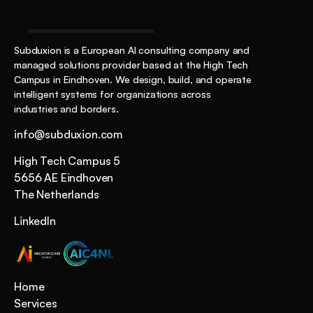
Start the Conversation
Subduxion is a European AI consulting company and 
managed solutions provider based at the High Tech 
Campus in Eindhoven. We design, build, and operate 
intelligent systems for organizations across 
industries and borders.
info@subduxion.com
High Tech Campus 5
5656 AE Eindhoven 
The Netherlands
LinkedIn
Home
Services