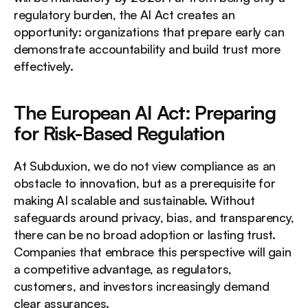
regulatory burden, the AI Act creates an 
opportunity: organizations that prepare early can 
demonstrate accountability and build trust more 
effectively.
The European AI Act: Preparing 
for Risk-Based Regulation
At Subduxion, we do not view compliance as an 
obstacle to innovation, but as a prerequisite for 
making AI scalable and sustainable. Without 
safeguards around privacy, bias, and transparency, 
there can be no broad adoption or lasting trust. 
Companies that embrace this perspective will gain 
a competitive advantage, as regulators, 
customers, and investors increasingly demand 
clear assurances.