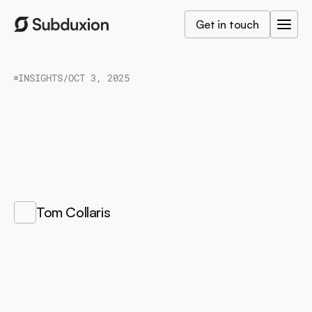
Get in touch
INSIGHTS
/
OCT 3, 2025
How
to
go
from
GDPR
to
ISO
42001
H
o
w
t
o
a
l
i
g
n
A
I
w
i
t
h
G
D
P
R
,
I
S
O
4
2
0
0
1
a
n
d
t
h
e
E
U
A
I
A
c
t
t
o
b
u
i
l
d
t
r
u
s
t
,
m
a
n
a
g
e
r
i
s
k
s
a
n
d
s
c
a
l
e
r
e
s
p
o
n
s
i
b
l
y
.
/
Tom Collaris