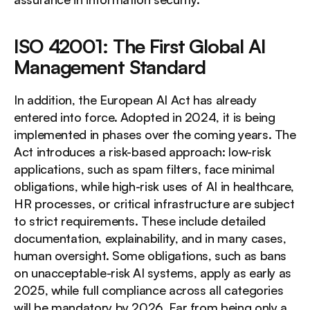
ISO 42001: The First Global AI 
Management Standard
In addition, the European AI Act has already 
entered into force. Adopted in 2024, it is being 
implemented in phases over the coming years. The 
Act introduces a risk-based approach: low-risk 
applications, such as spam filters, face minimal 
obligations, while high-risk uses of AI in healthcare, 
HR processes, or critical infrastructure are subject 
to strict requirements. These include detailed 
documentation, explainability, and in many cases, 
human oversight. Some obligations, such as bans 
on unacceptable-risk AI systems, apply as early as 
2025, while full compliance across all categories 
will be mandatory by 2026. Far from being only a 