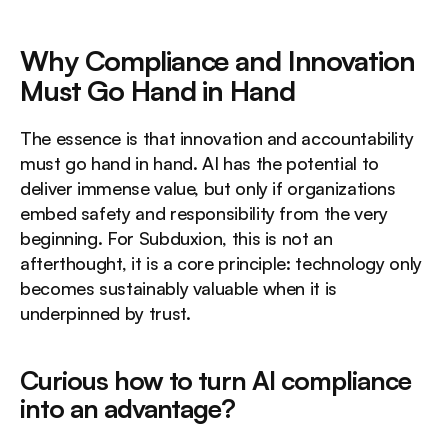
Why Compliance and Innovation 
Must Go Hand in Hand
The essence is that innovation and accountability 
must go hand in hand. AI has the potential to 
deliver immense value, but only if organizations 
embed safety and responsibility from the very 
beginning. For Subduxion, this is not an 
afterthought, it is a core principle: technology only 
becomes sustainably valuable when it is 
underpinned by trust.
Curious how to turn AI compliance 
into an advantage?