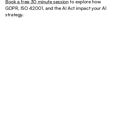
Book a free 30 minute session
 to explore how 
GDPR, ISO 42001, and the AI Act impact your AI 
strategy.
/
Other
insights
More insights