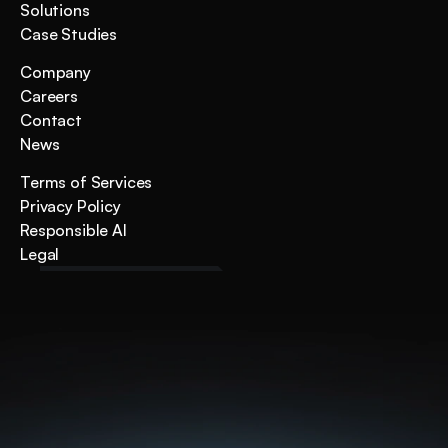
Solutions
Case Studies
Company
Careers
Contact
News
Terms of Services
Privacy Policy
Responsible AI
Legal