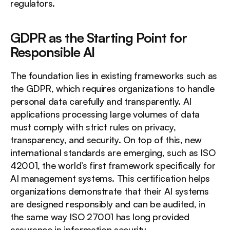
regulators.
GDPR as the Starting Point for 
Responsible AI
The foundation lies in existing frameworks such as 
the GDPR, which requires organizations to handle 
personal data carefully and transparently. AI 
applications processing large volumes of data 
must comply with strict rules on privacy, 
transparency, and security. On top of this, new 
international standards are emerging, such as ISO 
42001, the world’s first framework specifically for 
AI management systems. This certification helps 
organizations demonstrate that their AI systems 
are designed responsibly and can be audited, in 
the same way ISO 27001 has long provided 
assurance in information security.