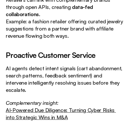
through open APIs, creating 
data-fed 
collaborations
.
Example: a fashion retailer offering curated jewelry 
suggestions from a partner brand with affiliate 
revenue flowing both ways.
Proactive Customer Service
AI agents detect intent signals (cart abandonment, 
search patterns, feedback sentiment) and 
intervene intelligently resolving issues before they 
escalate.
Complementary insight:
AI-Powered Due Diligence: Turning Cyber Risks 
into Strategic Wins in M&A