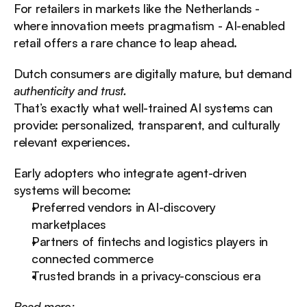
For retailers in markets like the Netherlands - 
where innovation meets pragmatism - AI-enabled 
retail offers a rare chance to leap ahead.
Dutch consumers are digitally mature, but demand 
authenticity and trust.
That’s exactly what well-trained AI systems can 
provide: personalized, transparent, and culturally 
relevant experiences.
Early adopters who integrate agent-driven 
systems will become:
Preferred vendors in AI-discovery 
marketplaces
Partners of fintechs and logistics players in 
connected commerce
Trusted brands in a privacy-conscious era
Read more: