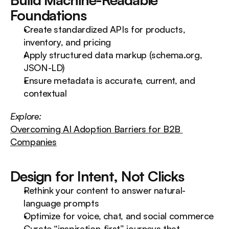
Foundations
Create standardized APIs for products, 
inventory, and pricing
Apply structured data markup (schema.org, 
JSON-LD)
Ensure metadata is accurate, current, and 
contextual
Explore:
Overcoming AI Adoption Barriers for B2B 
Companies
Design for Intent, Not Clicks
Rethink your content to answer natural-
language prompts
Optimize for voice, chat, and social commerce
Curate “inspiration-first” journeys that 