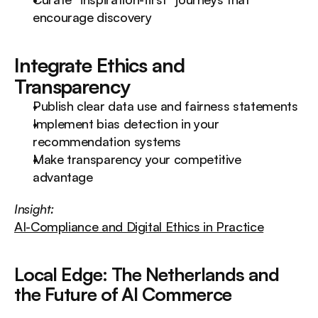
encourage discovery
Integrate Ethics and 
Transparency
Publish clear data use and fairness statements
Implement bias detection in your 
recommendation systems
Make transparency your competitive 
advantage
Insight:
AI-Compliance and Digital Ethics in Practice
Local Edge: The Netherlands and 
the Future of AI Commerce