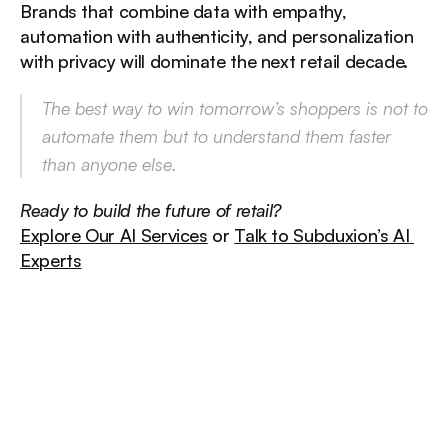
Brands that combine data with empathy, 
automation with authenticity, and personalization 
with privacy will dominate the next retail decade.
The best way to win tomorrow’s shoppers is not to 
automate them but to 
understand them faster 
than anyone else.
Ready to build the future of retail?
Explore Our AI Services
 or 
Talk to Subduxion’s AI 
Experts
/
Other
insights