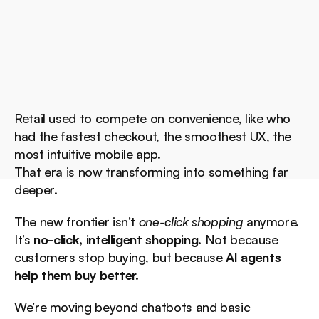
Retail used to compete on convenience, like who 
had the fastest checkout, the smoothest UX, the 
most intuitive mobile app.
That era is now transforming into something far 
deeper.
The new frontier isn’t 
one-click shopping
 anymore.
It’s 
no-click, intelligent shopping
. Not because 
customers stop buying, but because 
AI agents 
help them buy better.
We’re moving beyond chatbots and basic 