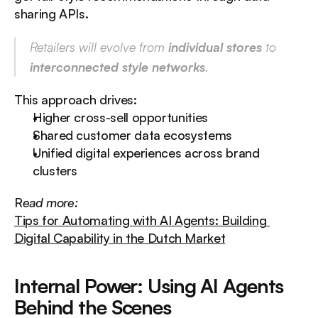
sharing APIs.
Retailers will evolve from 
individual stores
 to 
interconnected style networks
.
This approach drives:
Higher cross-sell opportunities
Shared customer data ecosystems
Unified digital experiences across brand 
clusters
R
ead more:
Tips for Automating with AI Agents: Building 
Digital Capability in the Dutch Market
Internal Power: Using AI Agents 
Behind the Scenes