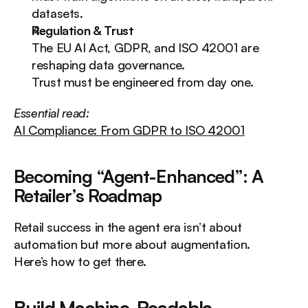
datasets.
Regulation & Trust
The EU AI Act, GDPR, and ISO 42001 are 
reshaping data governance.
Trust must be engineered from day one.
Essential read:
AI Compliance: From GDPR to ISO 42001
Becoming “Agent-Enhanced”: A 
Retailer’s Roadmap
Retail success in the agent era isn’t about 
automation but more about augmentation.
Here’s how to get there.
Build Machine-Readable 