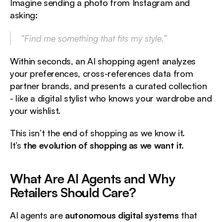
Imagine sending a photo from Instagram and 
asking:
“Find me something that fits my style.”
Within seconds, an AI shopping agent analyzes 
your preferences, cross-references data from 
partner brands, and presents a curated collection 
- like a digital stylist who knows your wardrobe and 
your wishlist.
This isn’t the end of shopping as we know it.
It’s 
the evolution of shopping as we want it.
What Are AI Agents and Why 
Retailers Should Care?
AI agents are 
autonomous digital systems
 that 