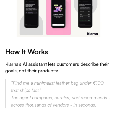
How It Works
Klarna’s AI assistant lets customers describe their 
goals, not their products:
“Find me a minimalist leather bag under €100 
that ships fast.”
The agent compares, curates, and recommends - 
across thousands of vendors - in seconds.