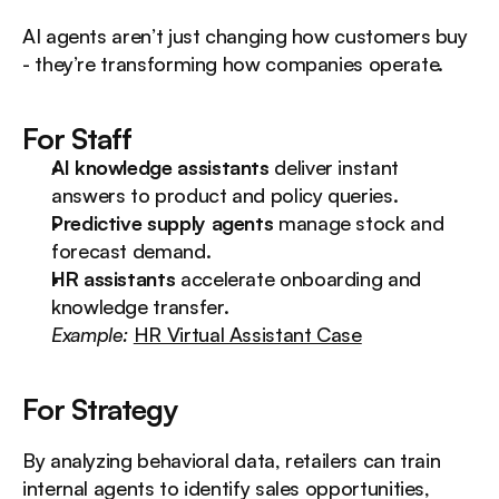
AI agents aren’t just changing how customers buy 
- they’re transforming how companies operate.
For Staff
AI knowledge assistants
 deliver instant 
answers to product and policy queries.
Predictive supply agents
 manage stock and 
forecast demand.
HR assistants
 accelerate onboarding and 
knowledge transfer.
Example:
HR Virtual Assistant Case
For Strategy
By analyzing behavioral data, retailers can train 
internal agents to identify sales opportunities, 