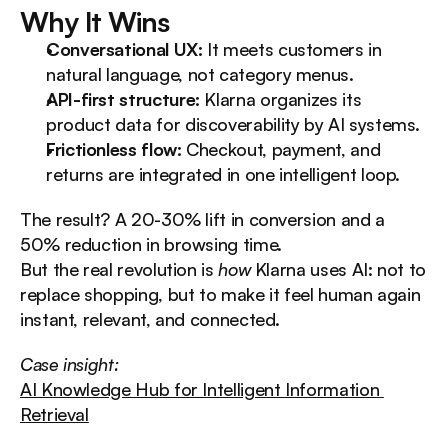
Why It Wins
Conversational UX:
 It meets customers in 
natural language, not category menus.
API-first structure:
 Klarna organizes its 
product data for discoverability by AI systems.
Frictionless flow:
 Checkout, payment, and 
returns are integrated in one intelligent loop.
The result? A 20-30% lift in conversion and a 
50% reduction in browsing time.
But the real revolution is 
how
 Klarna uses AI: not to 
replace shopping, but to make it feel human again 
instant, relevant, and connected.
Case insight:
AI Knowledge Hub for Intelligent Information 
Retrieval