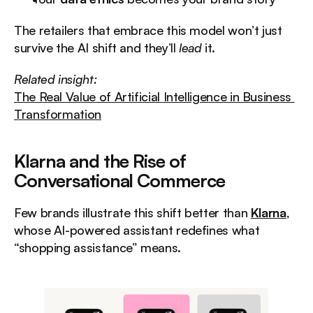
The retailers that embrace this model won’t just 
survive the AI shift and they’ll 
lead
 it.
Related insight:
The Real Value of Artificial Intelligence in Business 
Transformation
Klarna and the Rise of 
Conversational Commerce
Few brands illustrate this shift better than 
Klarna
, 
whose AI-powered assistant redefines what 
“shopping assistance” means.