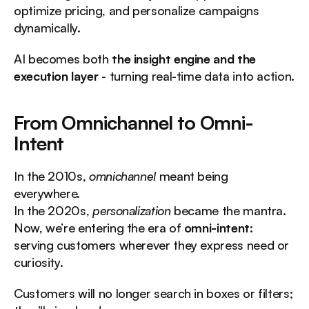
optimize pricing, and personalize campaigns 
dynamically.
AI becomes both 
the insight engine and the 
execution layer
 - turning real-time data into action.
From Omnichannel to Omni-
Intent
In the 2010s, 
omnichannel
 meant being 
everywhere.
In the 2020s, 
personalization
 became the mantra.
Now, we’re entering the era of 
omni-intent
: 
serving customers wherever they express need or 
curiosity.
Customers will no longer search in boxes or filters; 