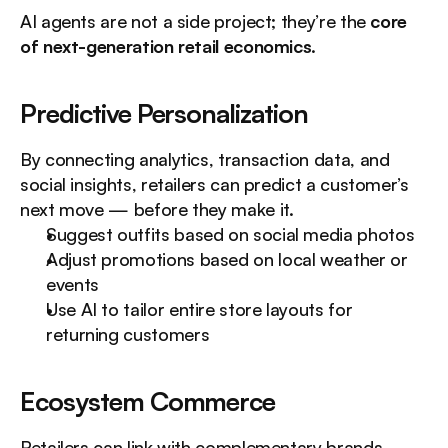
AI agents are not a side project; they’re the 
core 
of next-generation retail economics
.
Predictive Personalization
By connecting analytics, transaction data, and 
social insights, retailers can predict a customer’s 
next move — before they make it.
Suggest outfits based on social media photos
Adjust promotions based on local weather or 
events
Use AI to tailor entire store layouts for 
returning customers
Ecosystem Commerce
Retailers can link with complementary brands 