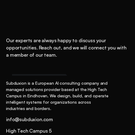
Shockingly
good
AI
starts
here.
Our experts are always happy to discuss your 
opportunities. Reach out, and we will connect you with 
a member of our team.
Start the Conversation
Subduxion is a European AI consulting company and 
managed solutions provider based at the High Tech 
Campus in Eindhoven. We design, build, and operate 
intelligent systems for organizations across 
industries and borders.
info@subduxion.com
High Tech Campus 5