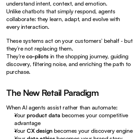
understand intent, context, and emotion.
Unlike chatbots that simply respond, agents 
collaborate: they learn, adapt, and evolve with 
every interaction.
These systems act on your customers’ behalf - but 
they’re not replacing them.
They’re 
co-pilots
 in the shopping journey, guiding 
discovery, filtering noise, and enriching the path to 
purchase.
The New Retail Paradigm
When AI agents assist rather than automate:
Your 
product data
 becomes your competitive 
advantage
Your 
CX design
 becomes your discovery engine
Your 
data ethics
 becomes your brand story