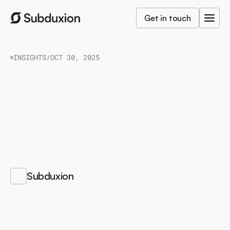
Get in touch
INSIGHTS
/
OCT 30, 2025
How
AI
Agents
Elevate
eCommerce
from
Convenience
to
Connection
F
r
o
m
c
o
n
t
a
c
t
l
e
s
s
p
a
y
m
e
n
t
s
t
o
c
o
n
t
a
c
t
l
e
s
s
e
x
p
e
r
i
e
n
c
e
s
:
w
h
y
A
I
a
g
e
n
t
s
w
i
l
l
r
e
d
e
f
i
n
e
h
o
w
w
e
b
u
y
,
b
r
o
w
s
e
,
a
n
d
b
e
l
o
n
g
.
/
Subduxion