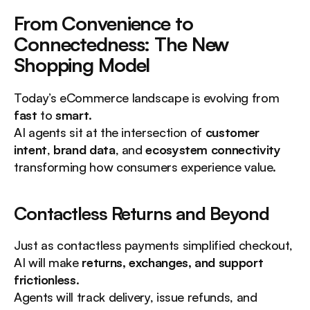
From Convenience to 
Connectedness: The New 
Shopping Model
Today’s eCommerce landscape is evolving from 
fast
 to 
smart
.
AI agents sit at the intersection of 
customer 
intent
, 
brand data
, and 
ecosystem connectivity
transforming how consumers experience value.
Contactless Returns and Beyond
Just as contactless payments simplified checkout, 
AI will make 
returns, exchanges, and support 
frictionless
.
Agents will track delivery, issue refunds, and 