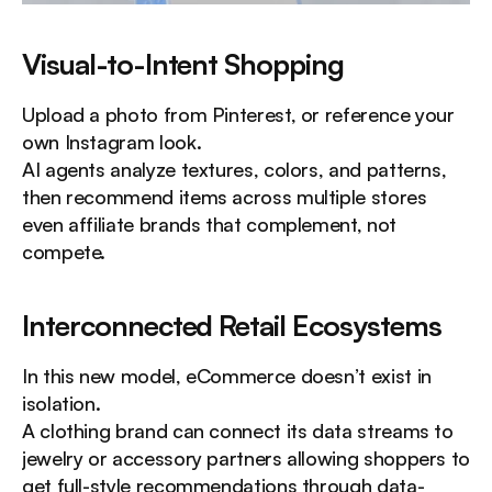
Visual-to-Intent Shopping
Upload a photo from Pinterest, or reference your 
own Instagram look.
AI agents analyze textures, colors, and patterns, 
then recommend items across multiple stores 
even affiliate brands that complement, not 
compete.
Interconnected Retail Ecosystems
In this new model, eCommerce doesn’t exist in 
isolation.
A clothing brand can connect its data streams to 
jewelry or accessory partners allowing shoppers to 
get full-style recommendations through data-