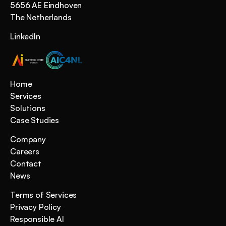
5656 AE Eindhoven 
The Netherlands
LinkedIn
Home
Services
Solutions
Case Studies
Company
Careers
Contact
News
Terms of Services
Privacy Policy
Responsible AI