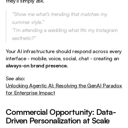
they’ll simply 
ask.
“Show me what’s trending that matches my 
summer style.”
“I’m attending a wedding what fits my Instagram 
aesthetic?”
Your AI infrastructure should respond across every 
interface - mobile, voice, social, chat - creating an 
always-on brand presence
.
See also:
Unlocking Agentic AI: Resolving the GenAI Paradox 
for Enterprise Impact
Commercial Opportunity: Data-
Driven Personalization at Scale