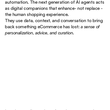
automation. The next generation of AI agents acts 
as digital companions that enhance- not replace - 
the human shopping experience.
They use data, context, and conversation to bring 
back something eCommerce has lost: 
a sense of 
personalization, advice, and curation.