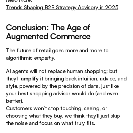
Trends Shaping B2B Strategy Advisory in 2025
Conclusion: The Age of 
Augmented Commerce
The future of retail goes more and more to 
algorithmic 
empathy.
AI agents will not replace human shopping; but 
they’ll 
amplify
 it bringing back intuition, advice, and 
style, powered by the precision of data, just like 
your best shopping advisor would do (and even 
better).
Customers won’t stop touching, seeing, or 
choosing what they buy, we think they’ll just skip 
the noise and focus on what truly fits.