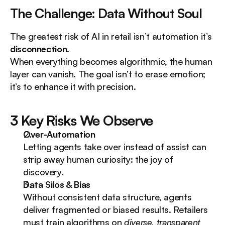
The Challenge: Data Without Soul
The greatest risk of AI in retail isn’t automation it’s 
disconnection
.
When everything becomes algorithmic, the human 
layer can vanish. The goal isn’t to erase emotion; 
it’s to enhance it with precision.
3 Key Risks We Observe
Over-Automation
Letting agents take over instead of assist can 
strip away human curiosity: the joy of 
discovery.
Data Silos & Bias
Without consistent data structure, agents 
deliver fragmented or biased results. Retailers 
must train algorithms on 
diverse, transparent