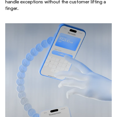
handle exceptions without the customer lifting a 
finger.